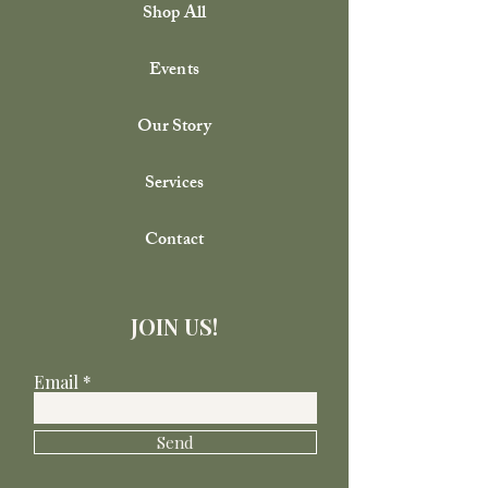
Shop All
Events
Our Story
Services
Contact
JOIN US!
Email
Send