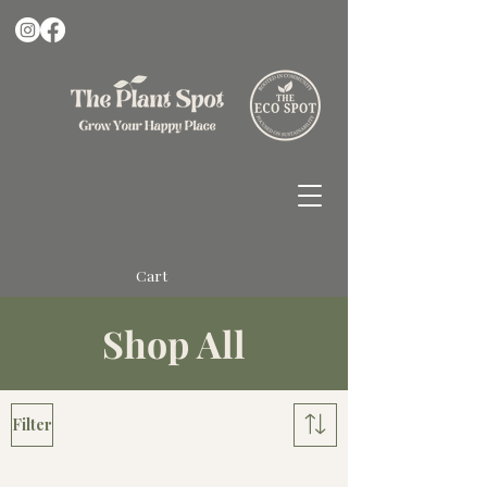
Cart
Shop All
Filter