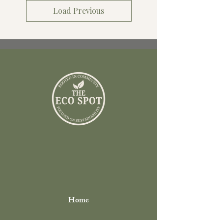
Load Previous
Home