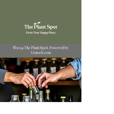
©2024 The Plant Spot. Powered by
Gozoek.com