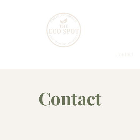
 All
Events
Gallery
Our Story
Contact
Contact