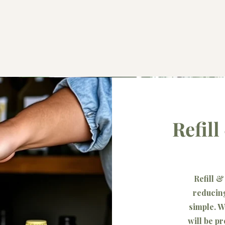
Refil
Refill 
reducing
simple. W
will be p