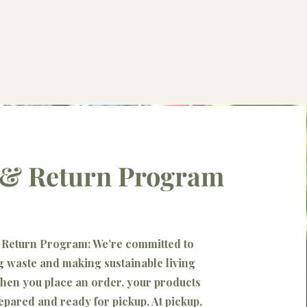
l & Return Program
& Return Program: We’re committed to
 waste and making sustainable living
hen you place an order, your products
repared and ready for pickup. At pickup,