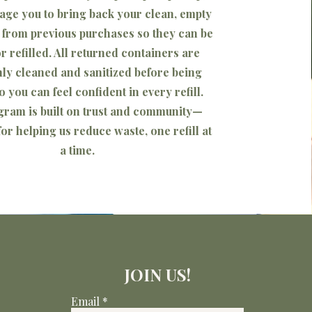
ge you to bring back your clean, empty
 from previous purchases so they can be
r refilled. All returned containers are
ly cleaned and sanitized before being
o you can feel confident in every refill.
gram is built on trust and community—
or helping us reduce waste, one refill at
a time.
JOIN US!
Email