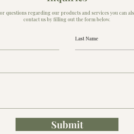
or questions regarding our products and services you can al
contact us by filling out the form below.
Last Name
Submit