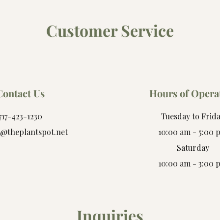
Customer Service
Contact Us
Hours of Opera
717-423-1230
Tuesday to Frid
t@theplantspot.net
10:00 am - 5:00 
Saturday
10:00 am - 3:00 
Inquiries