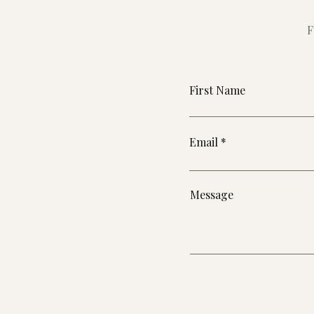
F
First Name
Email
Message