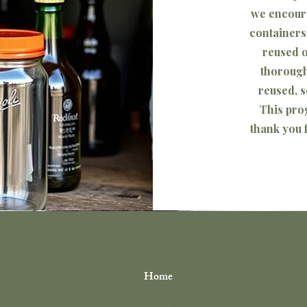
we encoura
containers
reused o
thorough
reused, s
This pro
©2024 The Plant Spot. Powered by
Gozoek.com
thank you f
Home