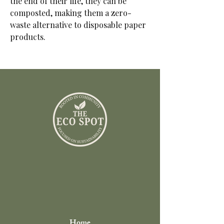
the end of their life, they can be
composted, making them a zero-
waste alternative to disposable paper
products.
Home