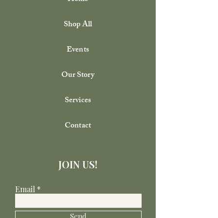
Shop All
Events
Our Story
Services
Contact
JOIN US!
Email
Send