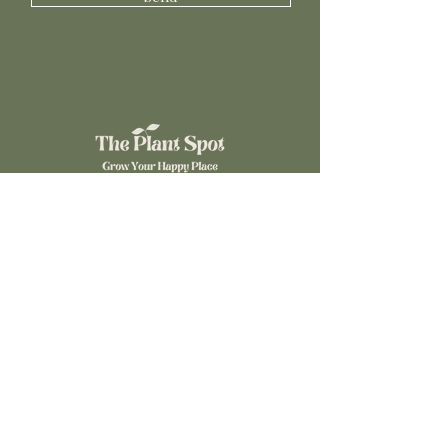
©2024 The Plant Spot. Powered by
Gozoek.com