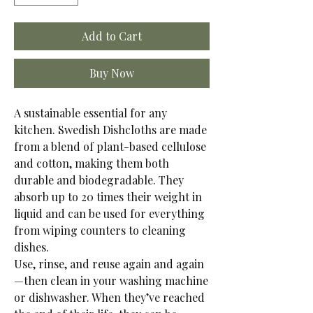
Add to Cart
Buy Now
A sustainable essential for any
kitchen. Swedish Dishcloths are made
from a blend of plant-based cellulose
and cotton, making them both
durable and biodegradable. They
absorb up to 20 times their weight in
liquid and can be used for everything
from wiping counters to cleaning
dishes.
Use, rinse, and reuse again and again
—then clean in your washing machine
or dishwasher. When they’ve reached