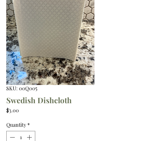
SKU: 00Q005
Swedish Dishcloth
Price
$3.00
Quantity
*