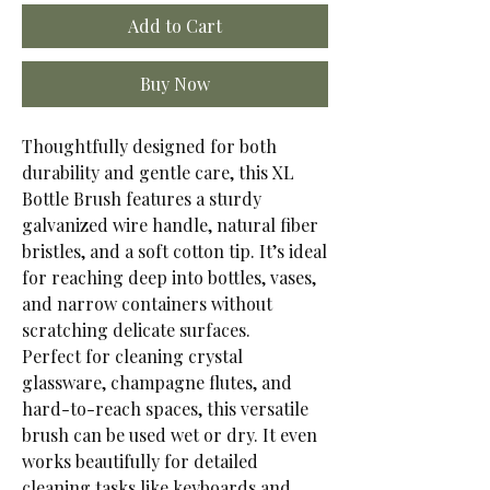
Add to Cart
Buy Now
Thoughtfully designed for both
durability and gentle care, this XL
Bottle Brush features a sturdy
galvanized wire handle, natural fiber
bristles, and a soft cotton tip. It’s ideal
for reaching deep into bottles, vases,
and narrow containers without
scratching delicate surfaces.
Perfect for cleaning crystal
glassware, champagne flutes, and
hard-to-reach spaces, this versatile
brush can be used wet or dry. It even
works beautifully for detailed
cleaning tasks like keyboards and