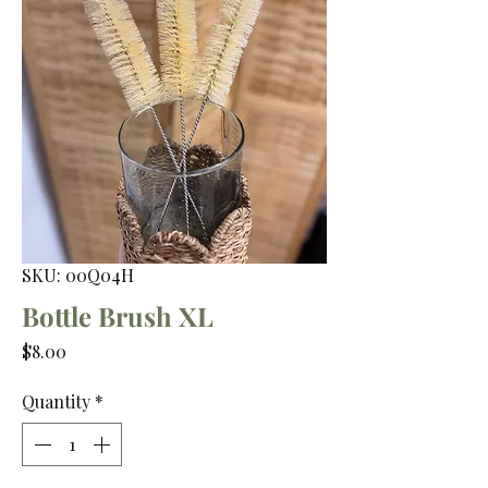
SKU: 00Q04H
Bottle Brush XL
Price
$8.00
Quantity
*