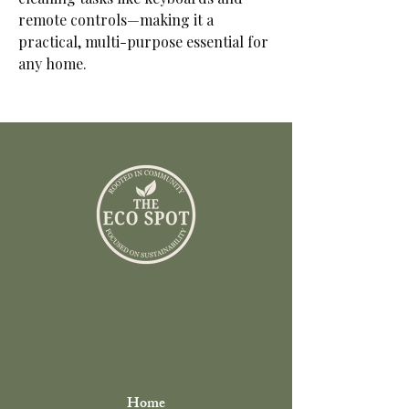
remote controls—making it a
practical, multi-purpose essential for
any home.
Home