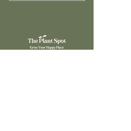
©2024 The Plant Spot. Powered by
Gozoek.com