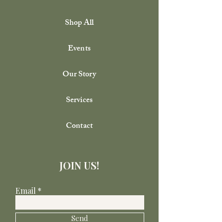
Shop All
Events
Our Story
Services
Contact
JOIN US!
Email
Send