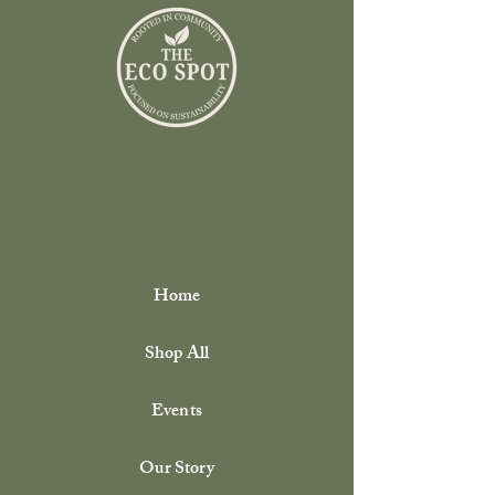
pickup. At pickup, we encourage you to
bring back your clean, empty containers
from previous purchases so they can be
reused or refilled. All returned containers
are thoroughly cleaned and sanitized before
being reused, so you can feel confident in
every refill. This program is built on trust
and community—thank you for helping us
reduce waste, one refill at a time.
Home
Shop All
Events
Our Story