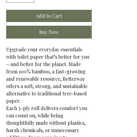
Add to Cart
Buy Now
Upgrade your everyday essentials
with toilet paper that’s better for you
—and better for the planet. Made
from 100% bamboo, a fast-growing
and renewable resource, Betterway
offers a soft, strong, and sustainable
alternative to traditional tree-based
paper.
Each 3-ply roll delivers comfort you
can count on, while being
thoughtfully made without plastics,
harsh chemicals, or unnecessary