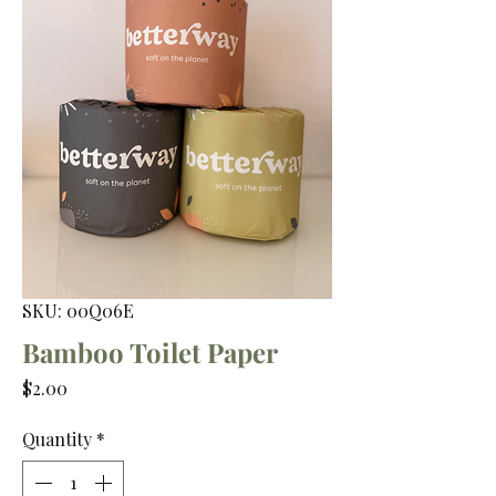
SKU: 00Q06E
Bamboo Toilet Paper
Price
$2.00
Quantity
*