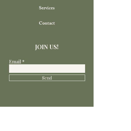
Services
Contact
JOIN US!
Email
Send