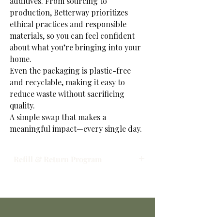
additives. From sourcing to
production, Betterway prioritizes
ethical practices and responsible
materials, so you can feel confident
about what you’re bringing into your
home.
Even the packaging is plastic-free
and recyclable, making it easy to
reduce waste without sacrificing
quality.
A simple swap that makes a
meaningful impact—every single day.
Refill & Return Program
Refill & Return Program: We’re committed
to reducing waste and making sustainable
living simple. When you place an order, your
products will be prepared and ready for