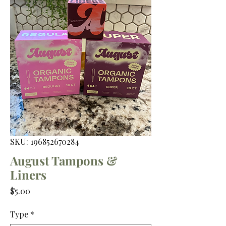
SKU: 196852670284
August Tampons &
Liners
Price
$5.00
Type
*