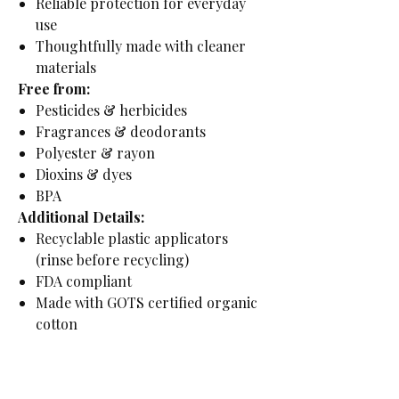
Reliable protection for everyday
use
Thoughtfully made with cleaner
materials
Free from:
Pesticides & herbicides
Fragrances & deodorants
Polyester & rayon
Dioxins & dyes
BPA
Additional Details:
Recyclable plastic applicators
(rinse before recycling)
FDA compliant
Made with GOTS certified organic
cotton