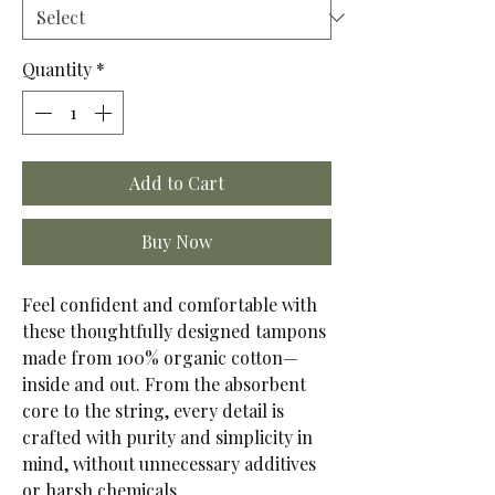
Quantity
*
Add to Cart
Buy Now
Feel confident and comfortable with
these thoughtfully designed tampons
made from 100% organic cotton—
inside and out. From the absorbent
core to the string, every detail is
crafted with purity and simplicity in
mind, without unnecessary additives
or harsh chemicals.