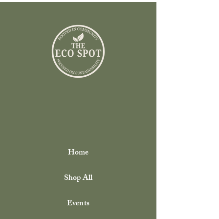
Home
Shop All
Events