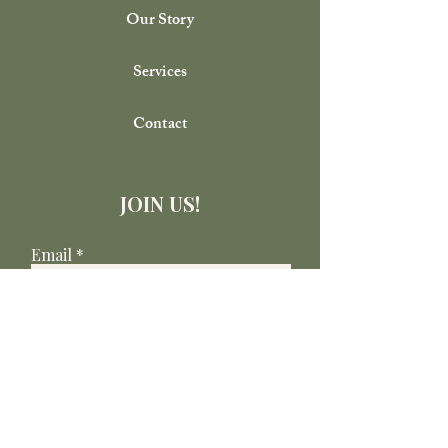
Our Story
Services
Contact
JOIN US!
Email
Send