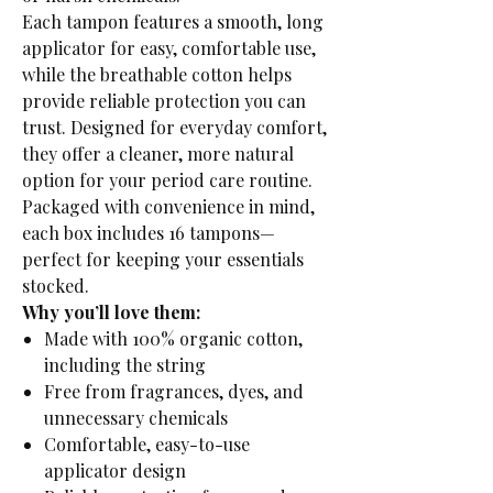
Each tampon features a smooth, long
applicator for easy, comfortable use,
while the breathable cotton helps
provide reliable protection you can
trust. Designed for everyday comfort,
they offer a cleaner, more natural
option for your period care routine.
Packaged with convenience in mind,
each box includes 16 tampons—
perfect for keeping your essentials
stocked.
Why you’ll love them:
Made with 100% organic cotton,
including the string
Free from fragrances, dyes, and
unnecessary chemicals
Comfortable, easy-to-use
applicator design